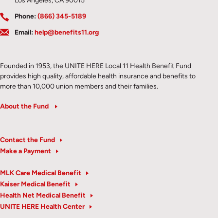
Los Angeles, CA 90015
Phone:
(866) 345-5189
Email:
help@benefits11.org
Founded in 1953, the UNITE HERE Local 11 Health Benefit Fund
provides high quality, affordable health insurance and benefits to
more than 10,000 union members and their families.
About the Fund
Contact the Fund
Make a Payment
MLK Care Medical Benefit
Kaiser Medical Benefit
Health Net Medical Benefit
UNITE HERE Health Center