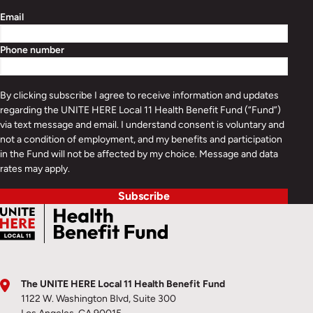
Email
Phone number
By clicking subscribe I agree to receive information and updates
regarding the UNITE HERE Local 11 Health Benefit Fund (“Fund”)
via text message and email. I understand consent is voluntary and
not a condition of employment, and my benefits and participation
in the Fund will not be affected by my choice. Message and data
rates may apply.
Subscribe
The UNITE HERE Local 11 Health Benefit Fund
1122 W. Washington Blvd, Suite 300