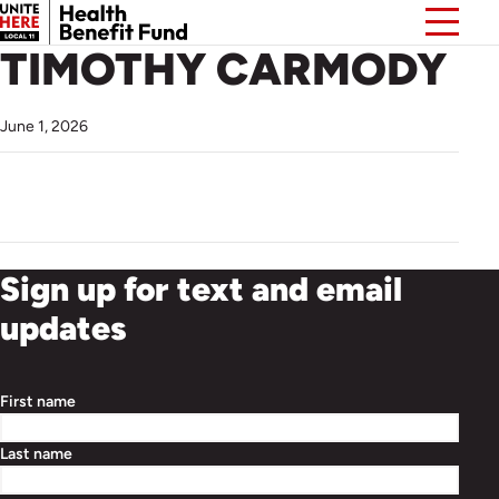
TIMOTHY CARMODY
June 1, 2026
Sign up for text and email
updates
First name
Last name