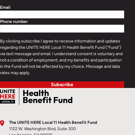
Email
Phone number
By clicking subscribe I agree to receive information and updates
regarding the UNITE HERE Local 11 Health Benefit Fund (“Fund”)
via text message and email. I understand consent is voluntary and
not a condition of employment, and my benefits and participation
in the Fund will not be affected by my choice. Message and data
rates may apply.
Subscribe
The UNITE HERE Local 11 Health Benefit Fund
1122 W. Washington Blvd, Suite 300