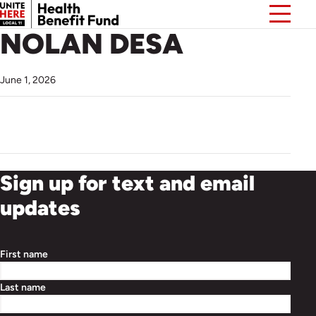
NOLAN DESA
June 1, 2026
Sign up for text and email
updates
First name
Last name