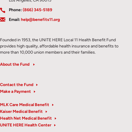
Los Angeles, CA 90015
Phone:
(866) 345-5189
Email:
help@benefits11.org
Founded in 1953, the UNITE HERE Local 11 Health Benefit Fund
provides high quality, affordable health insurance and benefits to
more than 10,000 union members and their families.
About the Fund
Contact the Fund
Make a Payment
MLK Care Medical Benefit
Kaiser Medical Benefit
Health Net Medical Benefit
UNITE HERE Health Center