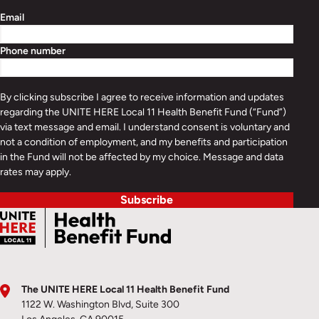
Email
Phone number
By clicking subscribe I agree to receive information and updates
regarding the UNITE HERE Local 11 Health Benefit Fund (“Fund”)
via text message and email. I understand consent is voluntary and
not a condition of employment, and my benefits and participation
in the Fund will not be affected by my choice. Message and data
rates may apply.
Subscribe
The UNITE HERE Local 11 Health Benefit Fund
1122 W. Washington Blvd, Suite 300