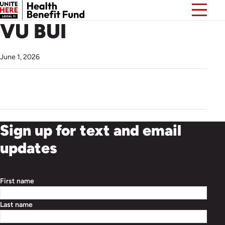
VU BUI
June 1, 2026
Sign up for text and email
updates
First name
Last name