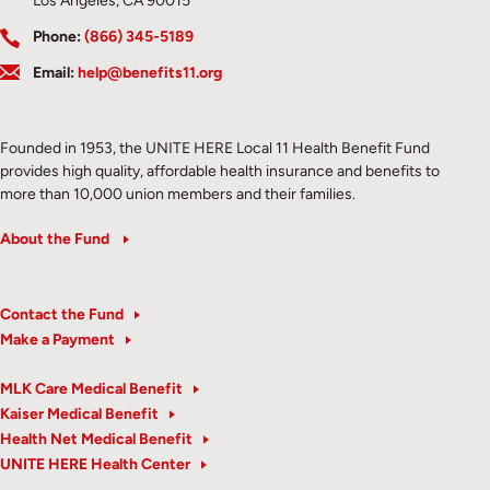
Los Angeles, CA 90015
Phone:
(866) 345-5189
Email:
help@benefits11.org
Founded in 1953, the UNITE HERE Local 11 Health Benefit Fund
provides high quality, affordable health insurance and benefits to
more than 10,000 union members and their families.
About the Fund
Contact the Fund
Make a Payment
MLK Care Medical Benefit
Kaiser Medical Benefit
Health Net Medical Benefit
UNITE HERE Health Center