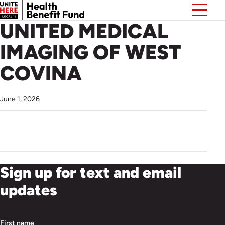
UNITED MEDICAL
IMAGING OF WEST
COVINA
June 1, 2026
Sign up for text and email
updates
First name