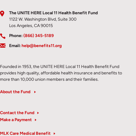
The UNITE HERE Local 11 Health Benefit Fund
1122 W. Washington Blvd, Suite 300
Los Angeles, CA 90015
Phone:
(866) 345-5189
Email:
help@benefits11.org
Founded in 1953, the UNITE HERE Local 11 Health Benefit Fund
provides high quality, affordable health insurance and benefits to
more than 10,000 union members and their families.
About the Fund
Contact the Fund
Make a Payment
MLK Care Medical Benefit