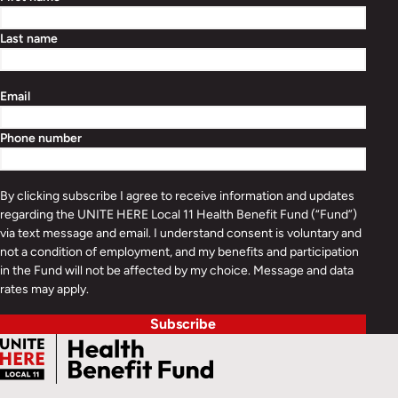
Last name
Email
Phone number
By clicking subscribe I agree to receive information and updates
regarding the UNITE HERE Local 11 Health Benefit Fund (“Fund”)
via text message and email. I understand consent is voluntary and
not a condition of employment, and my benefits and participation
in the Fund will not be affected by my choice. Message and data
rates may apply.
Subscribe