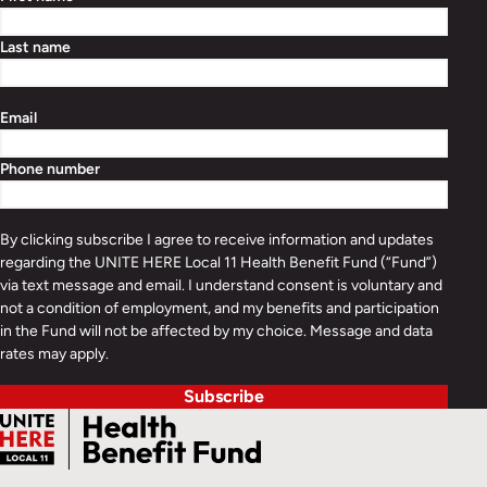
Last name
Email
Phone number
By clicking subscribe I agree to receive information and updates
regarding the UNITE HERE Local 11 Health Benefit Fund (“Fund”)
via text message and email. I understand consent is voluntary and
not a condition of employment, and my benefits and participation
in the Fund will not be affected by my choice. Message and data
rates may apply.
Subscribe