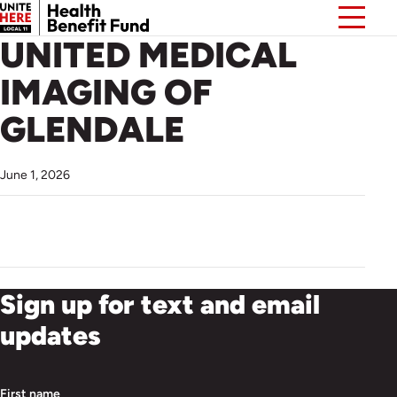
UNITED MEDICAL
IMAGING OF
GLENDALE
June 1, 2026
Sign up for text and email
updates
First name