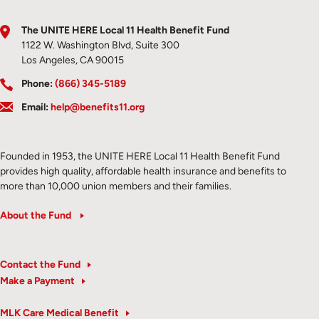
The UNITE HERE Local 11 Health Benefit Fund
1122 W. Washington Blvd, Suite 300
Los Angeles, CA 90015
Phone:
(866) 345-5189
Email:
help@benefits11.org
Founded in 1953, the UNITE HERE Local 11 Health Benefit Fund
provides high quality, affordable health insurance and benefits to
more than 10,000 union members and their families.
About the Fund
Contact the Fund
Make a Payment
MLK Care Medical Benefit