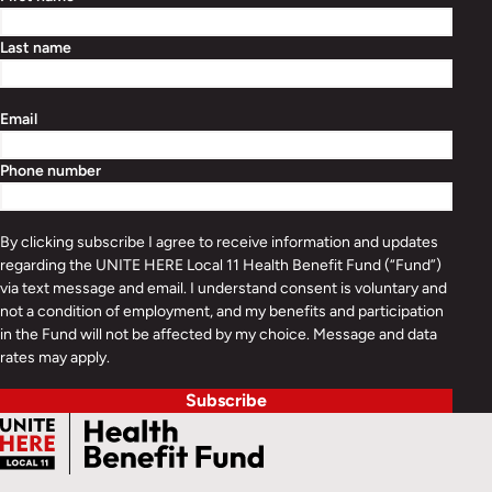
Last name
Email
Phone number
By clicking subscribe I agree to receive information and updates
regarding the UNITE HERE Local 11 Health Benefit Fund (“Fund”)
via text message and email. I understand consent is voluntary and
not a condition of employment, and my benefits and participation
in the Fund will not be affected by my choice. Message and data
rates may apply.
Subscribe