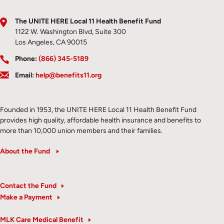
The UNITE HERE Local 11 Health Benefit Fund
1122 W. Washington Blvd, Suite 300
Los Angeles, CA 90015
Phone:
(866) 345-5189
Email:
help@benefits11.org
Founded in 1953, the UNITE HERE Local 11 Health Benefit Fund
provides high quality, affordable health insurance and benefits to
more than 10,000 union members and their families.
About the Fund
Contact the Fund
Make a Payment
MLK Care Medical Benefit