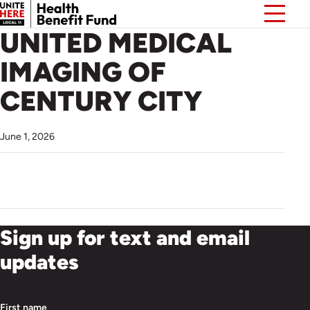
UNITED MEDICAL
IMAGING OF
CENTURY CITY
June 1, 2026
Sign up for text and email
updates
First name