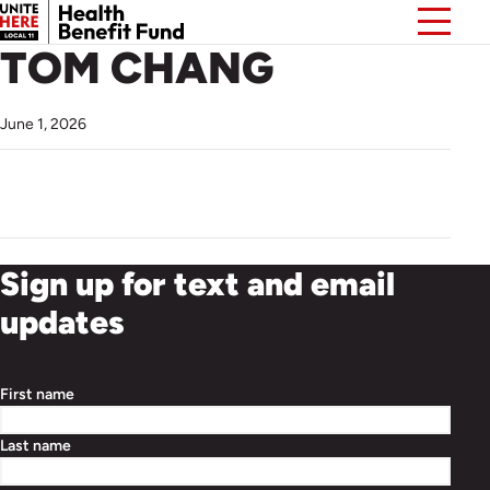
TOM CHANG
June 1, 2026
Sign up for text and email
updates
First name
Last name