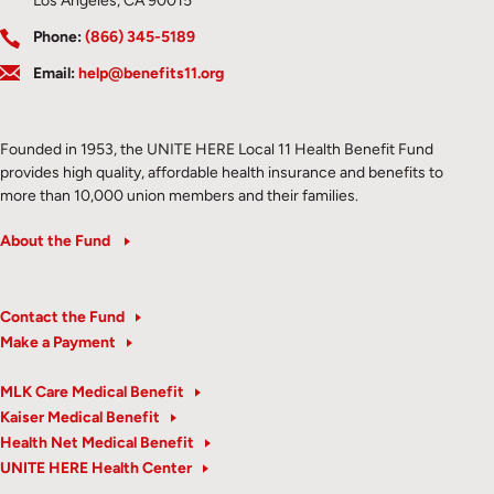
Los Angeles, CA 90015
Phone:
(866) 345-5189
Email:
help@benefits11.org
Founded in 1953, the UNITE HERE Local 11 Health Benefit Fund
provides high quality, affordable health insurance and benefits to
more than 10,000 union members and their families.
About the Fund
Contact the Fund
Make a Payment
MLK Care Medical Benefit
Kaiser Medical Benefit
Health Net Medical Benefit
UNITE HERE Health Center