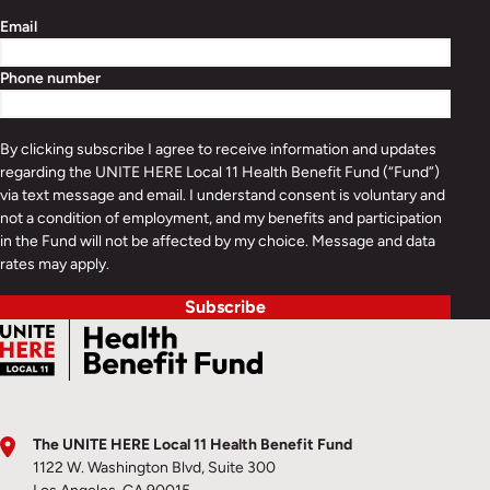
Email
Phone number
By clicking subscribe I agree to receive information and updates
regarding the UNITE HERE Local 11 Health Benefit Fund (“Fund”)
via text message and email. I understand consent is voluntary and
not a condition of employment, and my benefits and participation
in the Fund will not be affected by my choice. Message and data
rates may apply.
Subscribe
The UNITE HERE Local 11 Health Benefit Fund
1122 W. Washington Blvd, Suite 300