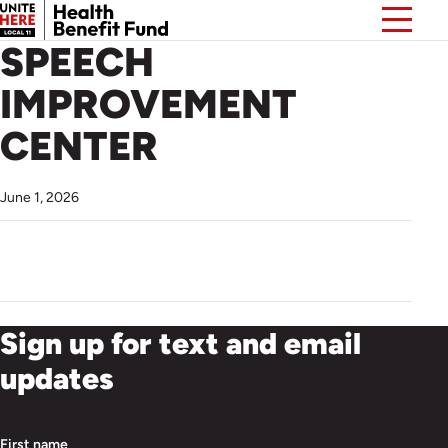
SPEECH
IMPROVEMENT
CENTER
June 1, 2026
Sign up for text and email
updates
First name