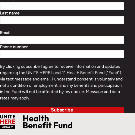
Last name
Email
Phone number
By clicking subscribe I agree to receive information and updates
regarding the UNITE HERE Local 11 Health Benefit Fund (“Fund”)
via text message and email. I understand consent is voluntary and
not a condition of employment, and my benefits and participation
in the Fund will not be affected by my choice. Message and data
rates may apply.
Subscribe