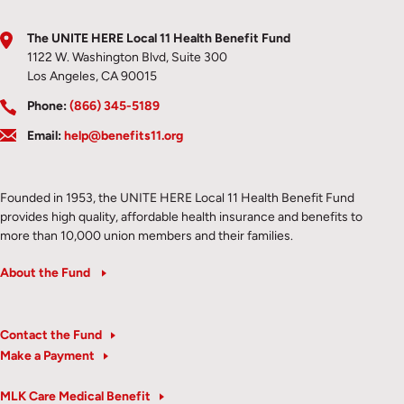
The UNITE HERE Local 11 Health Benefit Fund
1122 W. Washington Blvd, Suite 300
Los Angeles, CA 90015
Phone:
(866) 345-5189
Email:
help@benefits11.org
Founded in 1953, the UNITE HERE Local 11 Health Benefit Fund
provides high quality, affordable health insurance and benefits to
more than 10,000 union members and their families.
About the Fund
Contact the Fund
Make a Payment
MLK Care Medical Benefit