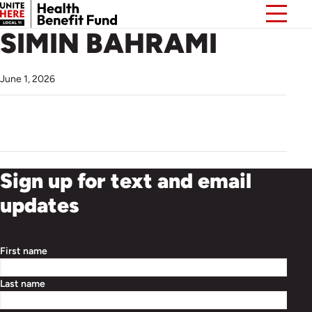
SIMIN BAHRAMI
June 1, 2026
Sign up for text and email
updates
First name
Last name