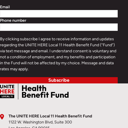
Email
Phone number
By clicking subscribe I agree to receive information and updates
regarding the UNITE HERE Local 11 Health Benefit Fund (“Fund”)
via text message and email. I understand consent is voluntary and
not a condition of employment, and my benefits and participation
in the Fund will not be affected by my choice. Message and data
rates may apply.
Subscribe
The UNITE HERE Local 11 Health Benefit Fund
1122 W. Washington Blvd, Suite 300