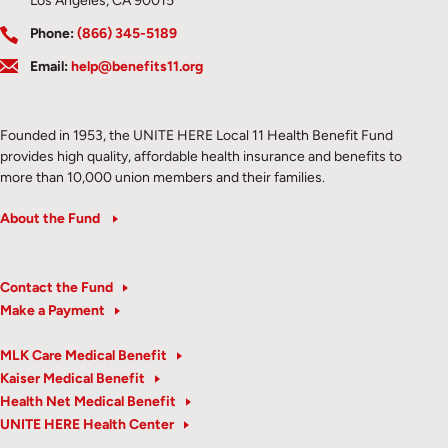
Los Angeles, CA 90015
Phone:
(866) 345-5189
Email:
help@benefits11.org
Founded in 1953, the UNITE HERE Local 11 Health Benefit Fund
provides high quality, affordable health insurance and benefits to
more than 10,000 union members and their families.
About the Fund
Contact the Fund
Make a Payment
MLK Care Medical Benefit
Kaiser Medical Benefit
Health Net Medical Benefit
UNITE HERE Health Center