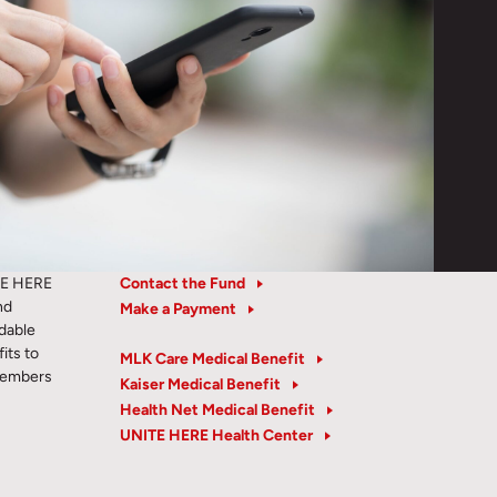
TE HERE
Contact the Fund
nd
Make a Payment
rdable
its to
MLK Care Medical Benefit
members
Kaiser Medical Benefit
Health Net Medical Benefit
UNITE HERE Health Center