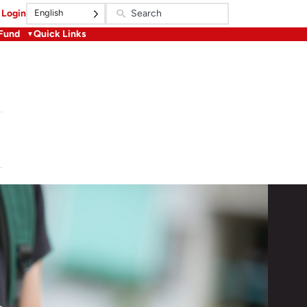
English
Login
 Fund
Quick Links