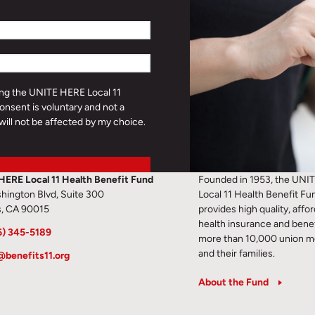
ding the UNITE HERE Local 11
onsent is voluntary and not a
will not be affected by my choice.
HERE Local 11 Health Benefit Fund
Founded in 1953, the UNI
hington Blvd, Suite 300
Local 11 Health Benefit Fu
s, CA 90015
provides high quality, affo
health insurance and benef
6) 345-5189
more than 10,000 union 
and their families.
@benefits11.org
About the Fund