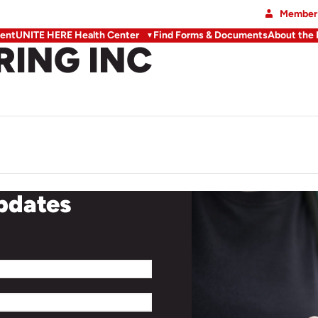
Member 
ent
UNITE HERE Health Center
Find Forms & Documents
About the
RING INC
updates