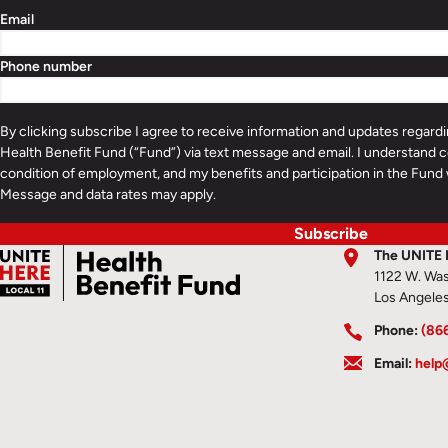
Email
Phone number
By clicking subscribe I agree to receive information and updates regar
Health Benefit Fund (“Fund”) via text message and email. I understand c
condition of employment, and my benefits and participation in the Fund 
Message and data rates may apply.
Subscribe
The UNITE 
1122 W. Was
Los Angele
Phone:
(86
Email:
help