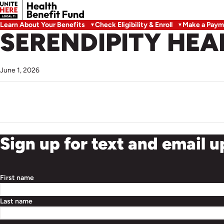
Learn About Your Benefits
Check Eligibility & Enroll
Make a Paym
SERENDIPITY HEA
June 1, 2026
Sign up for text and email 
First name
Last name