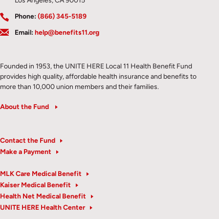
Los Angeles, CA 90015
Phone:
(866) 345-5189
Email:
help@benefits11.org
Founded in 1953, the UNITE HERE Local 11 Health Benefit Fund
provides high quality, affordable health insurance and benefits to
more than 10,000 union members and their families.
About the Fund
Contact the Fund
Make a Payment
MLK Care Medical Benefit
Kaiser Medical Benefit
Health Net Medical Benefit
UNITE HERE Health Center