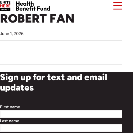
ROBERT FAN
June 1, 2026
Sign up for text and email
updates
First name
Last name