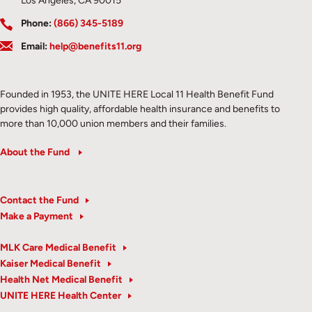
Los Angeles, CA 90015
Phone:
(866) 345-5189
Email:
help@benefits11.org
Founded in 1953, the UNITE HERE Local 11 Health Benefit Fund
provides high quality, affordable health insurance and benefits to
more than 10,000 union members and their families.
About the Fund
Contact the Fund
Make a Payment
MLK Care Medical Benefit
Kaiser Medical Benefit
Health Net Medical Benefit
UNITE HERE Health Center