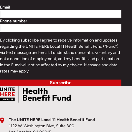
Email
Phone number
By clicking subscribe I agree to receive information and updates
regarding the UNITE HERE Local 11 Health Benefit Fund (“Fund”)
via text message and email. I understand consent is voluntary and
not a condition of employment, and my benefits and participation
in the Fund will not be affected by my choice. Message and data
rates may apply.
Subscribe
The UNITE HERE Local 11 Health Benefit Fund
1122 W. Washington Blvd, Suite 300