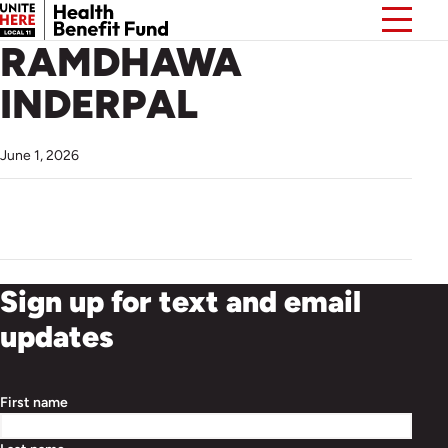
RAMDHAWA
INDERPAL
June 1, 2026
Sign up for text and email
updates
First name