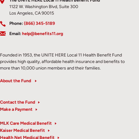
The UNITE HERE Local 11 Health Benefit Fund
1122 W. Washington Blvd, Suite 300
Los Angeles, CA 90015
Phone:
(866) 345-5189
Email:
help@benefits11.org
Founded in 1953, the UNITE HERE Local 11 Health Benefit Fund
provides high quality, affordable health insurance and benefits to
more than 10,000 union members and their families.
About the Fund
Contact the Fund
Make a Payment
MLK Care Medical Benefit
Kaiser Medical Benefit
Health Net Medical Benefit