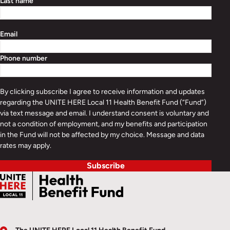
Last name
Email
Phone number
By clicking subscribe I agree to receive information and updates
regarding the UNITE HERE Local 11 Health Benefit Fund (“Fund”)
via text message and email. I understand consent is voluntary and
not a condition of employment, and my benefits and participation
in the Fund will not be affected by my choice. Message and data
rates may apply.
Subscribe