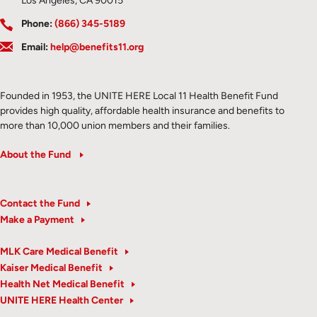
Los Angeles, CA 90015
Phone:
(866) 345-5189
Email:
help@benefits11.org
Founded in 1953, the UNITE HERE Local 11 Health Benefit Fund
provides high quality, affordable health insurance and benefits to
more than 10,000 union members and their families.
About the Fund
Contact the Fund
Make a Payment
MLK Care Medical Benefit
Kaiser Medical Benefit
Health Net Medical Benefit
UNITE HERE Health Center