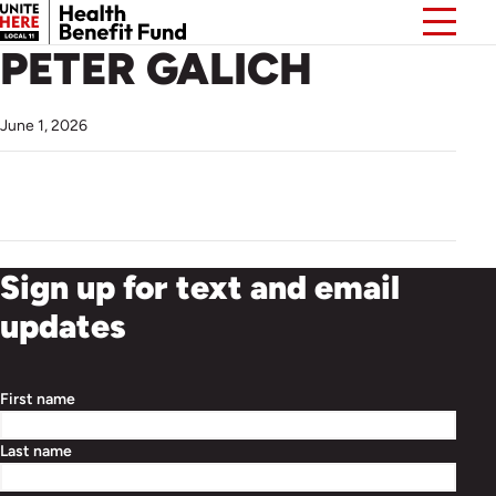
PETER GALICH
June 1, 2026
Sign up for text and email
updates
First name
Last name