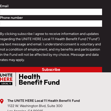
Email
Phone number
By clicking subscribe I agree to receive information and updates
regarding the UNITE HERE Local 11 Health Benefit Fund (“Fund”)
via text message and email. I understand consent is voluntary and
not a condition of employment, and my benefits and participation
in the Fund will not be affected by my choice. Message and data
rates may apply.
Subscribe
The UNITE HERE Local 11 Health Benefit Fund
1122 W. Washington Blvd, Suite 300