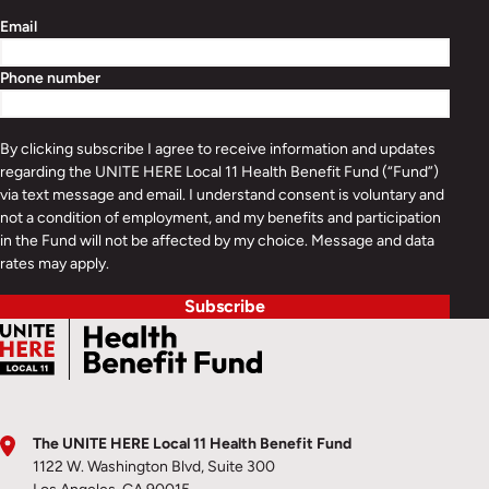
Email
Phone number
By clicking subscribe I agree to receive information and updates
regarding the UNITE HERE Local 11 Health Benefit Fund (“Fund”)
via text message and email. I understand consent is voluntary and
not a condition of employment, and my benefits and participation
in the Fund will not be affected by my choice. Message and data
rates may apply.
Subscribe
The UNITE HERE Local 11 Health Benefit Fund
1122 W. Washington Blvd, Suite 300