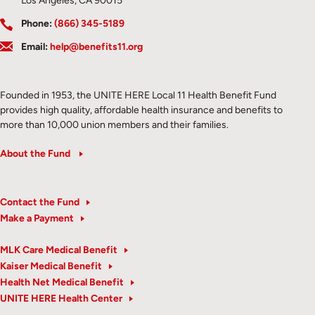
Los Angeles, CA 90015
Phone:
(866) 345-5189
Email:
help@benefits11.org
Founded in 1953, the UNITE HERE Local 11 Health Benefit Fund
provides high quality, affordable health insurance and benefits to
more than 10,000 union members and their families.
About the Fund
Contact the Fund
Make a Payment
MLK Care Medical Benefit
Kaiser Medical Benefit
Health Net Medical Benefit
UNITE HERE Health Center