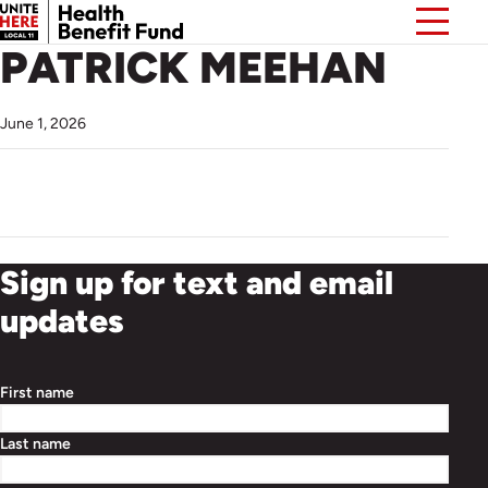
PATRICK MEEHAN
June 1, 2026
Sign up for text and email
updates
First name
Last name