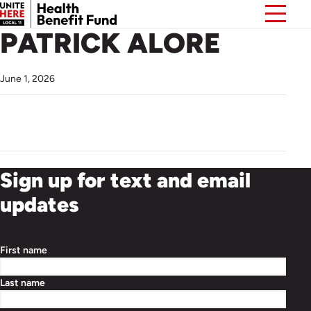
PATRICK ALORE
June 1, 2026
Sign up for text and email
updates
First name
Last name