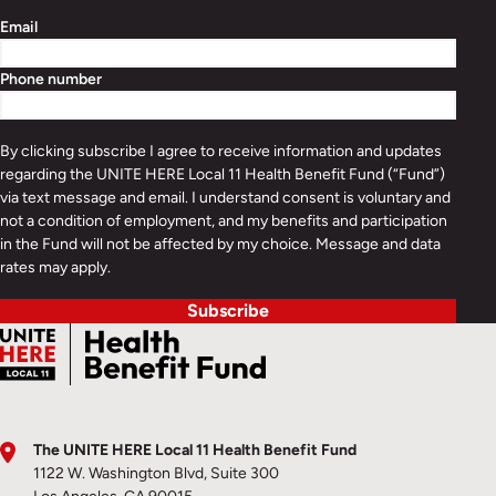
Email
Phone number
By clicking subscribe I agree to receive information and updates
regarding the UNITE HERE Local 11 Health Benefit Fund (“Fund”)
via text message and email. I understand consent is voluntary and
not a condition of employment, and my benefits and participation
in the Fund will not be affected by my choice. Message and data
rates may apply.
Subscribe
The UNITE HERE Local 11 Health Benefit Fund
1122 W. Washington Blvd, Suite 300