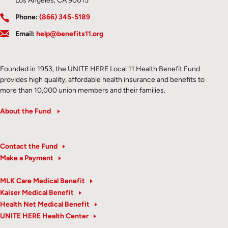
Los Angeles, CA 90015
Phone:
(866) 345-5189
Email:
help@benefits11.org
Founded in 1953, the UNITE HERE Local 11 Health Benefit Fund
provides high quality, affordable health insurance and benefits to
more than 10,000 union members and their families.
About the Fund
Contact the Fund
Make a Payment
MLK Care Medical Benefit
Kaiser Medical Benefit
Health Net Medical Benefit
UNITE HERE Health Center