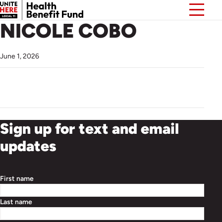
NICOLE COBO
June 1, 2026
Sign up for text and email
updates
First name
Last name