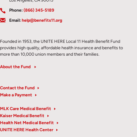
Los Angeles, CA 90015
Phone:
(866) 345-5189
Email:
help@benefits11.org
Founded in 1953, the UNITE HERE Local 11 Health Benefit Fund
provides high quality, affordable health insurance and benefits to
more than 10,000 union members and their families.
About the Fund
Contact the Fund
Make a Payment
MLK Care Medical Benefit
Kaiser Medical Benefit
Health Net Medical Benefit
UNITE HERE Health Center