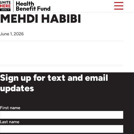
MEHDI HABIBI
June 1, 2026
Sign up for text and email
updates
First name
Last name