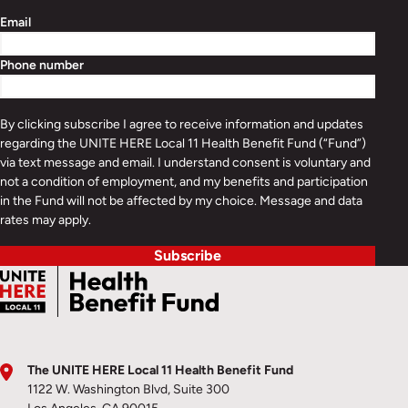
Email
Phone number
By clicking subscribe I agree to receive information and updates
regarding the UNITE HERE Local 11 Health Benefit Fund (“Fund”)
via text message and email. I understand consent is voluntary and
not a condition of employment, and my benefits and participation
in the Fund will not be affected by my choice. Message and data
rates may apply.
Subscribe
The UNITE HERE Local 11 Health Benefit Fund
1122 W. Washington Blvd, Suite 300