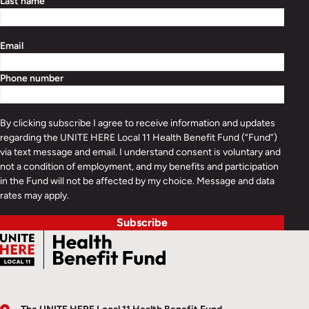
Last name
Email
Phone number
By clicking subscribe I agree to receive information and updates
regarding the UNITE HERE Local 11 Health Benefit Fund (“Fund”)
via text message and email. I understand consent is voluntary and
not a condition of employment, and my benefits and participation
in the Fund will not be affected by my choice. Message and data
rates may apply.
Subscribe