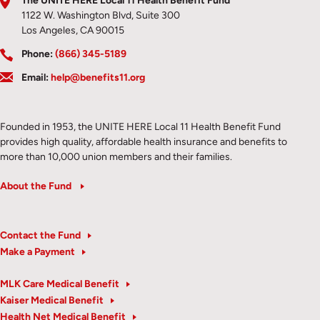
The UNITE HERE Local 11 Health Benefit Fund
1122 W. Washington Blvd, Suite 300
Los Angeles, CA 90015
Phone:
(866) 345-5189
Email:
help@benefits11.org
Founded in 1953, the UNITE HERE Local 11 Health Benefit Fund
provides high quality, affordable health insurance and benefits to
more than 10,000 union members and their families.
About the Fund
Contact the Fund
Make a Payment
MLK Care Medical Benefit
Kaiser Medical Benefit
Health Net Medical Benefit