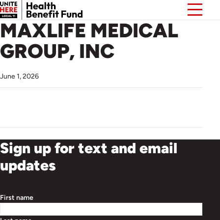
MAXLIFE MEDICAL
GROUP, INC
June 1, 2026
Sign up for text and email
updates
First name