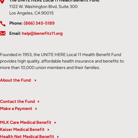
The UNITE HERE Local 11 Health Benefit Fund
1122 W. Washington Blvd, Suite 300
Los Angeles, CA 90015
Phone:
(866) 345-5189
Email:
help@benefits11.org
Founded in 1953, the UNITE HERE Local 11 Health Benefit Fund
provides high quality, affordable health insurance and benefits to
more than 10,000 union members and their families.
About the Fund
Contact the Fund
Make a Payment
MLK Care Medical Benefit
Kaiser Medical Benefit
Health Net Medical Benefit