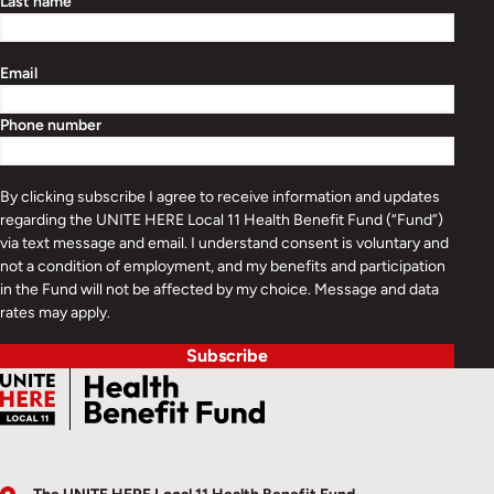
Last name
Email
Phone number
By clicking subscribe I agree to receive information and updates
regarding the UNITE HERE Local 11 Health Benefit Fund (“Fund”)
via text message and email. I understand consent is voluntary and
not a condition of employment, and my benefits and participation
in the Fund will not be affected by my choice. Message and data
rates may apply.
Subscribe