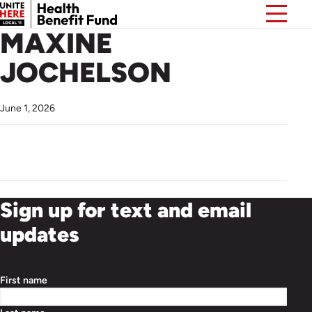
MAXINE
JOCHELSON
June 1, 2026
Sign up for text and email
updates
First name