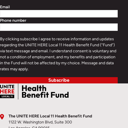
Email
Phone number
By clicking subscribe I agree to receive information and updates
regarding the UNITE HERE Local 11 Health Benefit Fund (“Fund”)
via text message and email. I understand consent is voluntary and
not a condition of employment, and my benefits and participation
in the Fund will not be affected by my choice. Message and data
rates may apply.
Subscribe
The UNITE HERE Local 11 Health Benefit Fund
1122 W. Washington Blvd, Suite 300