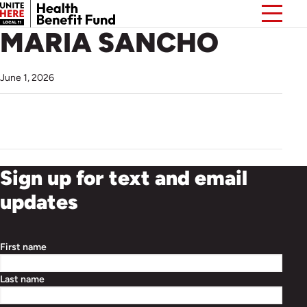
MARIA SANCHO
June 1, 2026
Sign up for text and email
updates
First name
Last name