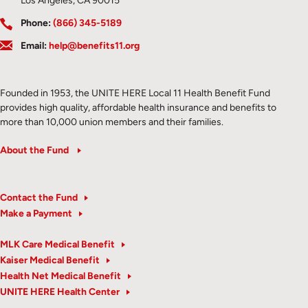
Los Angeles, CA 90015
Phone:
(866) 345-5189
Email:
help@benefits11.org
Founded in 1953, the UNITE HERE Local 11 Health Benefit Fund
provides high quality, affordable health insurance and benefits to
more than 10,000 union members and their families.
About the Fund
Contact the Fund
Make a Payment
MLK Care Medical Benefit
Kaiser Medical Benefit
Health Net Medical Benefit
UNITE HERE Health Center