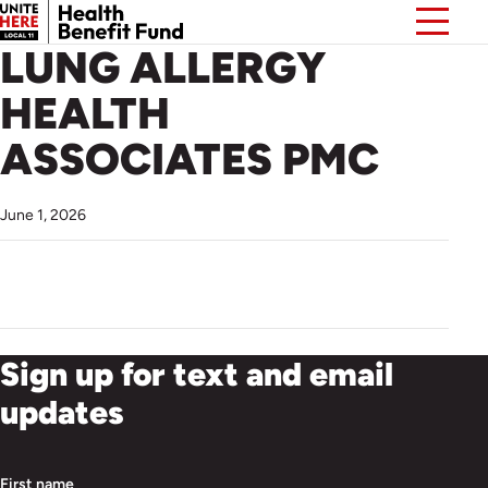
LUNG ALLERGY
HEALTH
ASSOCIATES PMC
June 1, 2026
Sign up for text and email
updates
First name