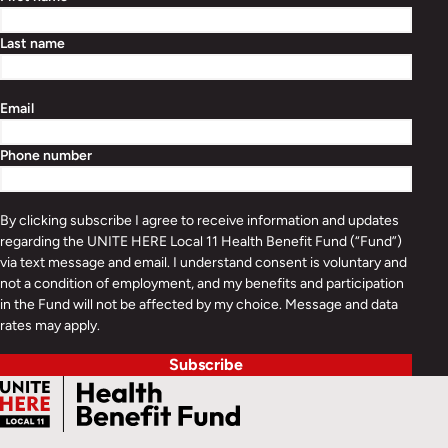
Last name
Email
Phone number
By clicking subscribe I agree to receive information and updates
regarding the UNITE HERE Local 11 Health Benefit Fund (“Fund”)
via text message and email. I understand consent is voluntary and
not a condition of employment, and my benefits and participation
in the Fund will not be affected by my choice. Message and data
rates may apply.
Subscribe