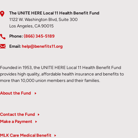
The UNITE HERE Local 11 Health Benefit Fund
1122 W. Washington Blvd, Suite 300
Los Angeles, CA 90015
Phone:
(866) 345-5189
Email:
help@benefits11.org
Founded in 1953, the UNITE HERE Local 11 Health Benefit Fund
provides high quality, affordable health insurance and benefits to
more than 10,000 union members and their families.
About the Fund
Contact the Fund
Make a Payment
MLK Care Medical Benefit