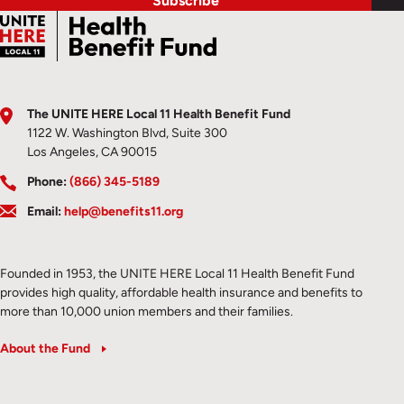
Subscribe
The UNITE HERE Local 11 Health Benefit Fund
1122 W. Washington Blvd, Suite 300
Los Angeles, CA 90015
Phone:
(866) 345-5189
Email:
help@benefits11.org
Founded in 1953, the UNITE HERE Local 11 Health Benefit Fund
provides high quality, affordable health insurance and benefits to
more than 10,000 union members and their families.
About the Fund