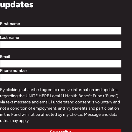
updates
First name
Last name
Email
Phone number
By clicking subscribe I agree to receive information and updates
regarding the UNITE HERE Local 11 Health Benefit Fund (“Fund”)
via text message and email. I understand consent is voluntary and
not a condition of employment, and my benefits and participation
in the Fund will not be affected by my choice. Message and data
rates may apply.