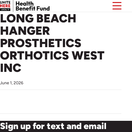
LONG BEACH
HANGER
PROSTHETICS
ORTHOTICS WEST
INC
June 1, 2026
Sign up for text and email