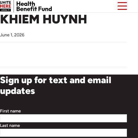
KHIEM HUYNH
June 1, 2026
Sign up for text and email
updates
First name
Last name