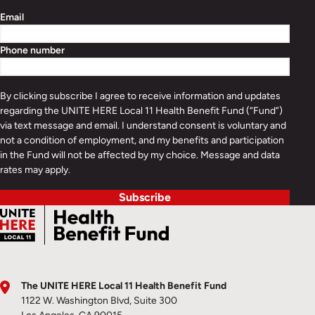
Email
Phone number
By clicking subscribe I agree to receive information and updates
regarding the UNITE HERE Local 11 Health Benefit Fund (“Fund”)
via text message and email. I understand consent is voluntary and
not a condition of employment, and my benefits and participation
in the Fund will not be affected by my choice. Message and data
rates may apply.
Subscribe
The UNITE HERE Local 11 Health Benefit Fund
1122 W. Washington Blvd, Suite 300