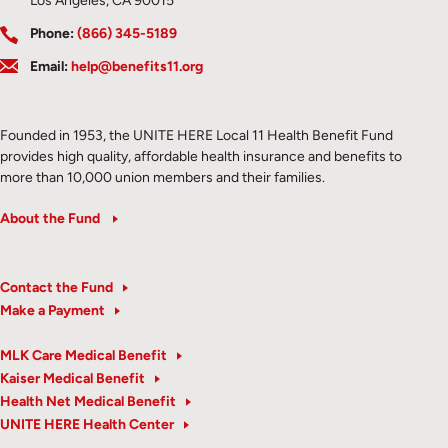
Los Angeles, CA 90015
Phone:
(866) 345-5189
Email:
help@benefits11.org
Founded in 1953, the UNITE HERE Local 11 Health Benefit Fund
provides high quality, affordable health insurance and benefits to
more than 10,000 union members and their families.
About the Fund
Contact the Fund
Make a Payment
MLK Care Medical Benefit
Kaiser Medical Benefit
Health Net Medical Benefit
UNITE HERE Health Center