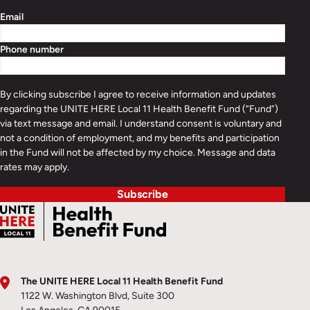
Email
Phone number
By clicking subscribe I agree to receive information and updates
regarding the UNITE HERE Local 11 Health Benefit Fund (“Fund”)
via text message and email. I understand consent is voluntary and
not a condition of employment, and my benefits and participation
in the Fund will not be affected by my choice. Message and data
rates may apply.
Subscribe
The UNITE HERE Local 11 Health Benefit Fund
1122 W. Washington Blvd, Suite 300