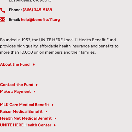
Los Angeles, CA 90015
Phone:
(866) 345-5189
Email:
help@benefits11.org
Founded in 1953, the UNITE HERE Local 11 Health Benefit Fund
provides high quality, affordable health insurance and benefits to
more than 10,000 union members and their families.
About the Fund
Contact the Fund
Make a Payment
MLK Care Medical Benefit
Kaiser Medical Benefit
Health Net Medical Benefit
UNITE HERE Health Center