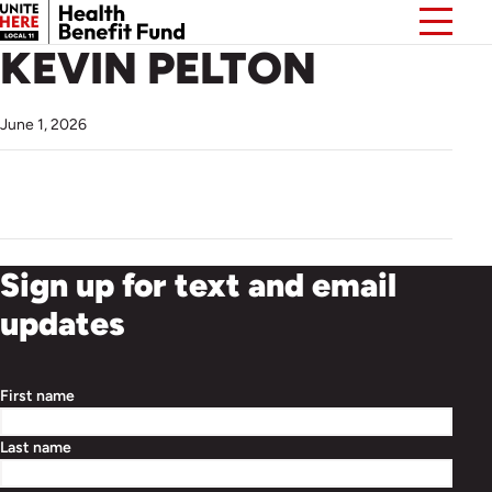
KEVIN PELTON
June 1, 2026
Sign up for text and email
updates
First name
Last name