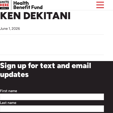
KEN DEKITANI
June 1, 2026
Sign up for text and email
updates
First name
Last name