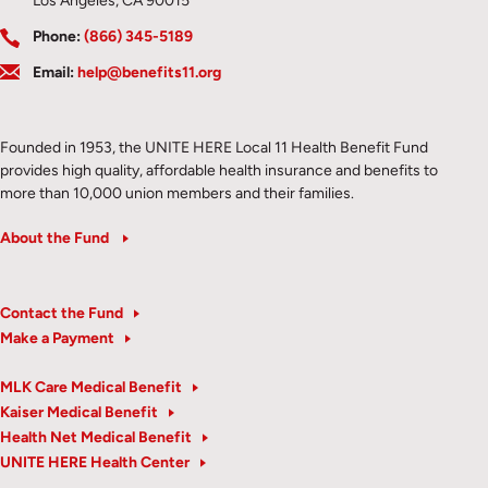
Los Angeles, CA 90015
Phone:
(866) 345-5189
Email:
help@benefits11.org
Founded in 1953, the UNITE HERE Local 11 Health Benefit Fund
provides high quality, affordable health insurance and benefits to
more than 10,000 union members and their families.
About the Fund
Contact the Fund
Make a Payment
MLK Care Medical Benefit
Kaiser Medical Benefit
Health Net Medical Benefit
UNITE HERE Health Center