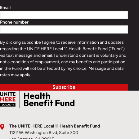
Email
Phone number
By clicking subscribe I agree to receive information and updates
regarding the UNITE HERE Local 11 Health Benefit Fund (“Fund”)
via text message and email. I understand consent is voluntary and
not a condition of employment, and my benefits and participation
in the Fund will not be affected by my choice. Message and data
rates may apply.
Subscribe
The UNITE HERE Local 11 Health Benefit Fund
1122 W. Washington Blvd, Suite 300