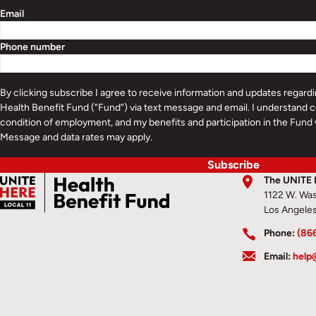
Email
Phone number
By clicking subscribe I agree to receive information and updates regar
Health Benefit Fund (“Fund”) via text message and email. I understand c
condition of employment, and my benefits and participation in the Fund 
Message and data rates may apply.
Subscribe
The UNITE 
1122 W. Was
Los Angele
Phone:
(86
Email:
help