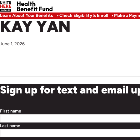
Learn About Your Benefits
Check Eligibility & Enroll
Make a Paym
KAY YAN
June 1, 2026
Sign up for text and email 
First name
Last name