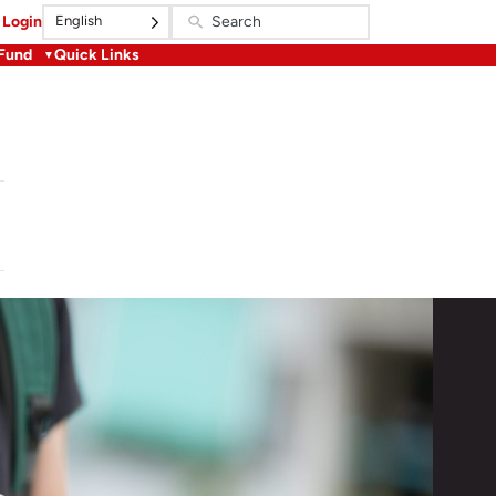
English
Login
 Fund
Quick Links