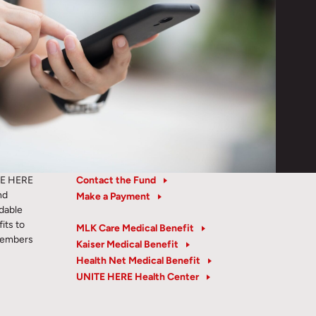
TE HERE
Contact the Fund
nd
Make a Payment
rdable
its to
MLK Care Medical Benefit
members
Kaiser Medical Benefit
Health Net Medical Benefit
UNITE HERE Health Center