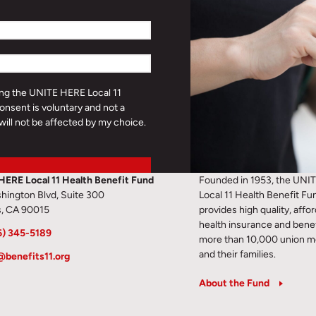
ding the UNITE HERE Local 11
onsent is voluntary and not a
will not be affected by my choice.
HERE Local 11 Health Benefit Fund
Founded in 1953, the UNI
hington Blvd, Suite 300
Local 11 Health Benefit Fu
s, CA 90015
provides high quality, affo
health insurance and benef
6) 345-5189
more than 10,000 union 
and their families.
@benefits11.org
About the Fund