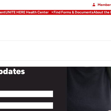
Member 
ent
UNITE HERE Health Center
Find Forms & Documents
About the
updates