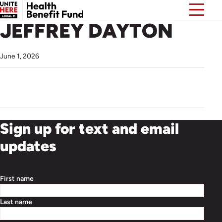
JEFFREY DAYTON
June 1, 2026
Sign up for text and email
updates
First name
Last name