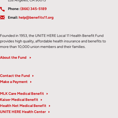
Los Angeles, CA 90015
Phone:
(866) 345-5189
Email:
help@benefits11.org
Founded in 1953, the UNITE HERE Local 11 Health Benefit Fund
provides high quality, affordable health insurance and benefits to
more than 10,000 union members and their families.
About the Fund
Contact the Fund
Make a Payment
MLK Care Medical Benefit
Kaiser Medical Benefit
Health Net Medical Benefit
UNITE HERE Health Center