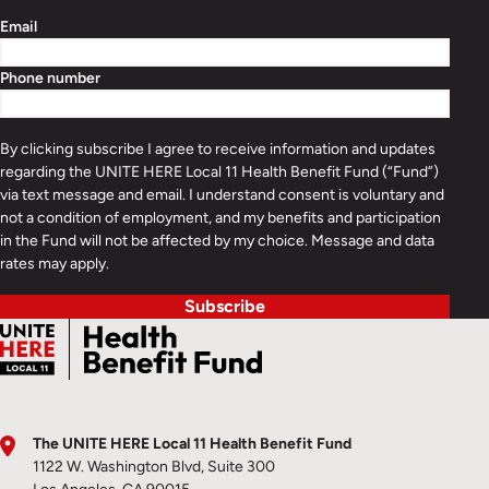
Email
Phone number
By clicking subscribe I agree to receive information and updates
regarding the UNITE HERE Local 11 Health Benefit Fund (“Fund”)
via text message and email. I understand consent is voluntary and
not a condition of employment, and my benefits and participation
in the Fund will not be affected by my choice. Message and data
rates may apply.
Subscribe
The UNITE HERE Local 11 Health Benefit Fund
1122 W. Washington Blvd, Suite 300