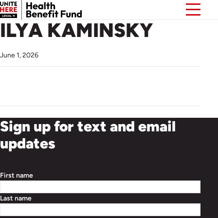
ILYA KAMINSKY
June 1, 2026
Sign up for text and email
updates
First name
Last name