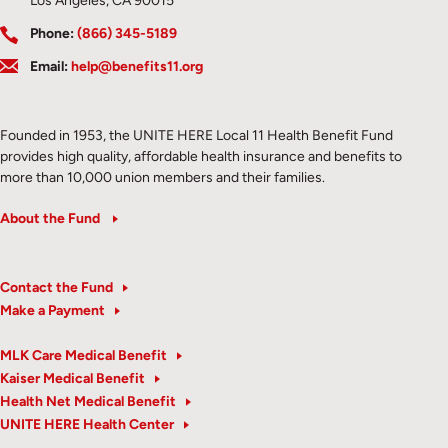
Los Angeles, CA 90015
Phone:
(866) 345-5189
Email:
help@benefits11.org
Founded in 1953, the UNITE HERE Local 11 Health Benefit Fund
provides high quality, affordable health insurance and benefits to
more than 10,000 union members and their families.
About the Fund
Contact the Fund
Make a Payment
MLK Care Medical Benefit
Kaiser Medical Benefit
Health Net Medical Benefit
UNITE HERE Health Center