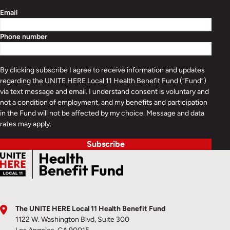
Email
Phone number
By clicking subscribe I agree to receive information and updates
regarding the UNITE HERE Local 11 Health Benefit Fund (“Fund”)
via text message and email. I understand consent is voluntary and
not a condition of employment, and my benefits and participation
in the Fund will not be affected by my choice. Message and data
rates may apply.
Subscribe
The UNITE HERE Local 11 Health Benefit Fund
1122 W. Washington Blvd, Suite 300