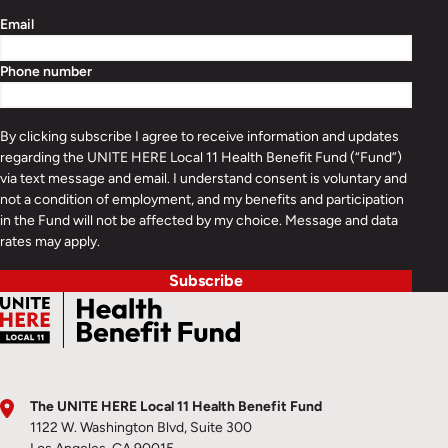
Email
Phone number
By clicking subscribe I agree to receive information and updates
regarding the UNITE HERE Local 11 Health Benefit Fund (“Fund”)
via text message and email. I understand consent is voluntary and
not a condition of employment, and my benefits and participation
in the Fund will not be affected by my choice. Message and data
rates may apply.
Subscribe
The UNITE HERE Local 11 Health Benefit Fund
1122 W. Washington Blvd, Suite 300