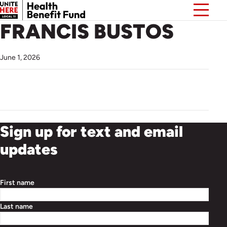
FRANCIS BUSTOS
June 1, 2026
Sign up for text and email
updates
First name
Last name