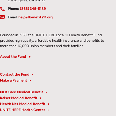
Los Angeles, CA 90015
Phone:
(866) 345-5189
Email:
help@benefits11.org
Founded in 1953, the UNITE HERE Local 11 Health Benefit Fund
provides high quality, affordable health insurance and benefits to
more than 10,000 union members and their families.
About the Fund
Contact the Fund
Make a Payment
MLK Care Medical Benefit
Kaiser Medical Benefit
Health Net Medical Benefit
UNITE HERE Health Center