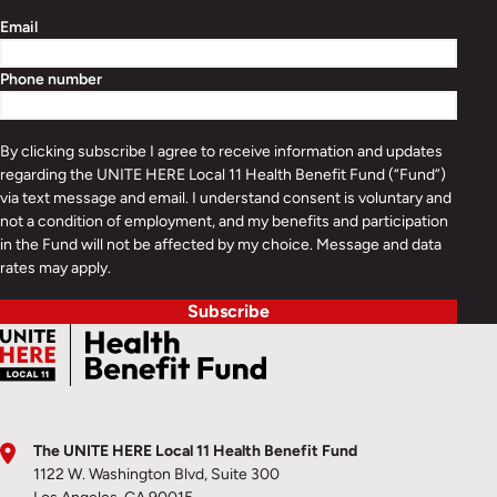
Email
Phone number
By clicking subscribe I agree to receive information and updates
regarding the UNITE HERE Local 11 Health Benefit Fund (“Fund”)
via text message and email. I understand consent is voluntary and
not a condition of employment, and my benefits and participation
in the Fund will not be affected by my choice. Message and data
rates may apply.
Subscribe
The UNITE HERE Local 11 Health Benefit Fund
1122 W. Washington Blvd, Suite 300