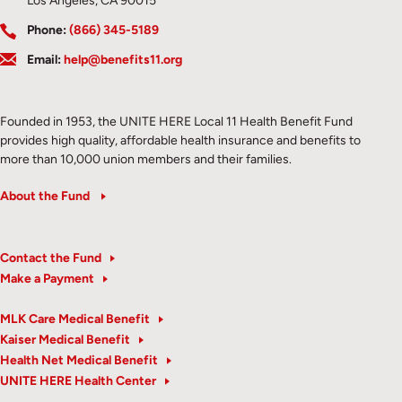
Los Angeles, CA 90015
Phone:
(866) 345-5189
Email:
help@benefits11.org
Founded in 1953, the UNITE HERE Local 11 Health Benefit Fund
provides high quality, affordable health insurance and benefits to
more than 10,000 union members and their families.
About the Fund
Contact the Fund
Make a Payment
MLK Care Medical Benefit
Kaiser Medical Benefit
Health Net Medical Benefit
UNITE HERE Health Center