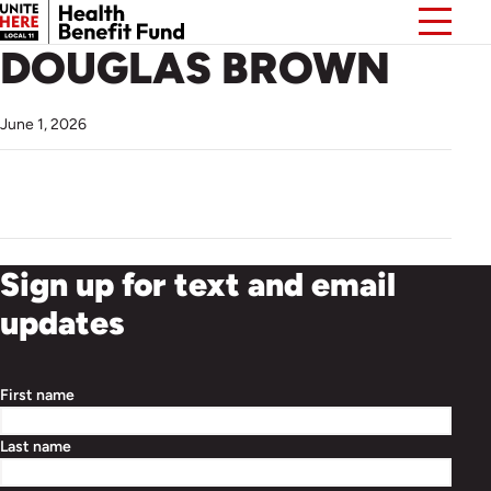
DOUGLAS BROWN
June 1, 2026
Sign up for text and email
updates
First name
Last name