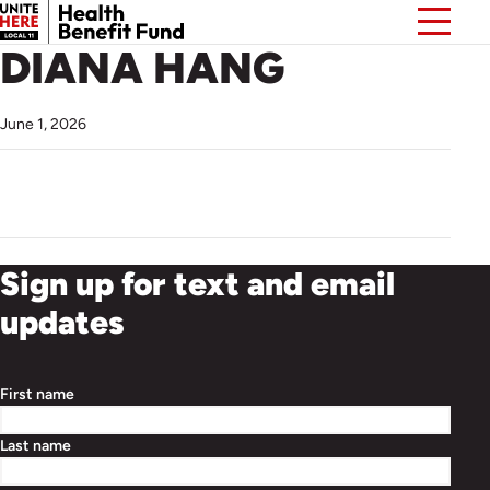
DIANA HANG
June 1, 2026
Sign up for text and email
updates
First name
Last name