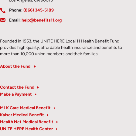
Los Angeles, CA 90015
Phone:
(866) 345-5189
Email:
help@benefits11.org
Founded in 1953, the UNITE HERE Local 11 Health Benefit Fund
provides high quality, affordable health insurance and benefits to
more than 10,000 union members and their families.
About the Fund
Contact the Fund
Make a Payment
MLK Care Medical Benefit
Kaiser Medical Benefit
Health Net Medical Benefit
UNITE HERE Health Center