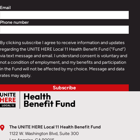
Email
Phone number
By clicking subscribe I agree to receive information and updates
regarding the UNITE HERE Local 11 Health Benefit Fund (“Fund”)
via text message and email. I understand consent is voluntary and
not a condition of employment, and my benefits and participation
in the Fund will not be affected by my choice. Message and data
rates may apply.
Subscribe
The UNITE HERE Local 11 Health Benefit Fund
1122 W. Washington Blvd, Suite 300