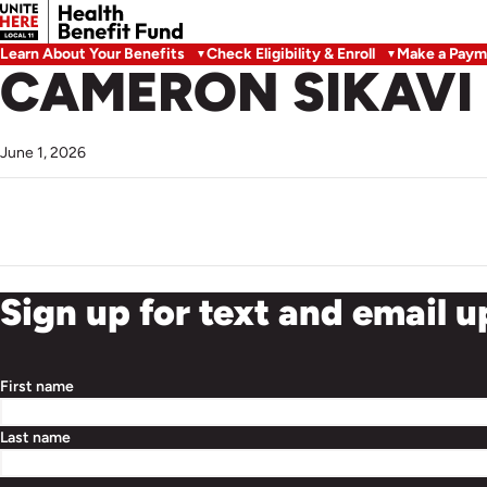
Learn About Your Benefits
Check Eligibility & Enroll
Make a Paym
CAMERON SIKAVI
June 1, 2026
Sign up for text and email 
First name
Last name