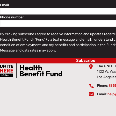
Email
Phone number
By clicking subscribe I agree to receive information and updates regar
Health Benefit Fund (“Fund”) via text message and email. I understand c
condition of employment, and my benefits and participation in the Fund 
Message and data rates may apply.
Subscribe
The UNITE 
1122 W. Was
Los Angele
Phone:
(86
Email:
help