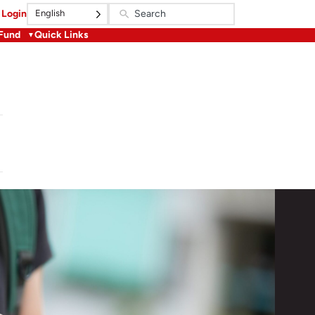
English
Login
 Fund
Quick Links