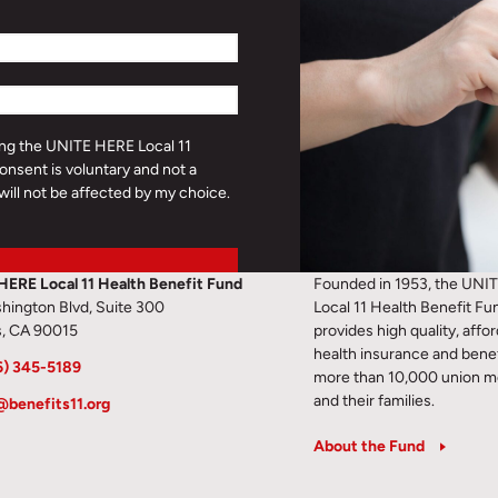
ding the UNITE HERE Local 11
onsent is voluntary and not a
will not be affected by my choice.
HERE Local 11 Health Benefit Fund
Founded in 1953, the UNI
hington Blvd, Suite 300
Local 11 Health Benefit Fu
s, CA 90015
provides high quality, affo
health insurance and benef
6) 345-5189
more than 10,000 union 
and their families.
@benefits11.org
About the Fund