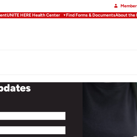
Member 
ent
UNITE HERE Health Center
Find Forms & Documents
About the
updates