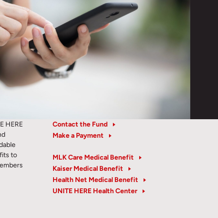
TE HERE
Contact the Fund
nd
Make a Payment
rdable
its to
MLK Care Medical Benefit
members
Kaiser Medical Benefit
Health Net Medical Benefit
UNITE HERE Health Center