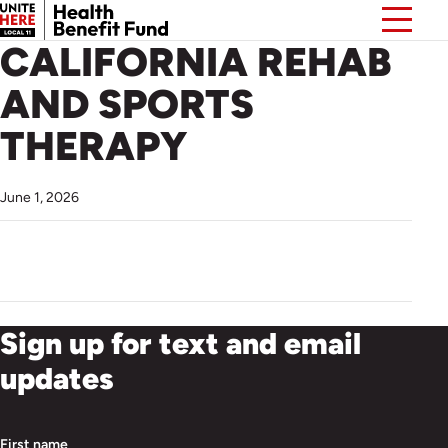
CALIFORNIA REHAB
AND SPORTS
THERAPY
June 1, 2026
Sign up for text and email
updates
First name