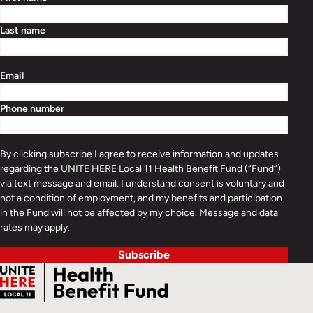
Last name
Email
Phone number
By clicking subscribe I agree to receive information and updates
regarding the UNITE HERE Local 11 Health Benefit Fund (“Fund”)
via text message and email. I understand consent is voluntary and
not a condition of employment, and my benefits and participation
in the Fund will not be affected by my choice. Message and data
rates may apply.
Subscribe