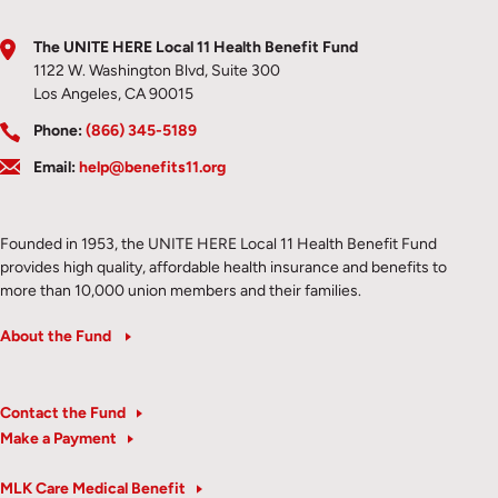
The UNITE HERE Local 11 Health Benefit Fund
1122 W. Washington Blvd, Suite 300
Los Angeles, CA 90015
Phone:
(866) 345-5189
Email:
help@benefits11.org
Founded in 1953, the UNITE HERE Local 11 Health Benefit Fund
provides high quality, affordable health insurance and benefits to
more than 10,000 union members and their families.
About the Fund
Contact the Fund
Make a Payment
MLK Care Medical Benefit