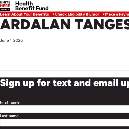
Learn About Your Benefits
Check Eligibility & Enroll
Make a Paym
ARDALAN TANGE
June 1, 2026
Sign up for text and email 
First name
Last name