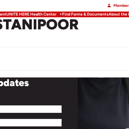
Member 
ent
UNITE HERE Health Center
Find Forms & Documents
About the
STANIPOOR
updates