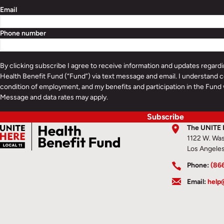
Email
Phone number
By clicking subscribe I agree to receive information and updates regar
Health Benefit Fund (“Fund”) via text message and email. I understand c
condition of employment, and my benefits and participation in the Fund 
Message and data rates may apply.
Subscribe
The UNITE 
1122 W. Was
Los Angele
Phone:
(86
Email:
help