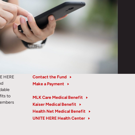
TE HERE
Contact the Fund
nd
Make a Payment
rdable
its to
MLK Care Medical Benefit
members
Kaiser Medical Benefit
Health Net Medical Benefit
UNITE HERE Health Center