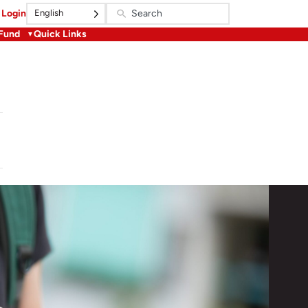
English
Login
 Fund
Quick Links