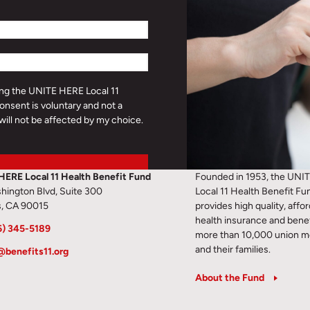
ding the UNITE HERE Local 11
onsent is voluntary and not a
will not be affected by my choice.
HERE Local 11 Health Benefit Fund
Founded in 1953, the UNI
hington Blvd, Suite 300
Local 11 Health Benefit Fu
s, CA 90015
provides high quality, affo
health insurance and benef
6) 345-5189
more than 10,000 union 
and their families.
@benefits11.org
About the Fund