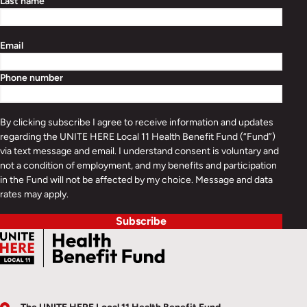
Last name
Email
Phone number
By clicking subscribe I agree to receive information and updates
regarding the UNITE HERE Local 11 Health Benefit Fund (“Fund”)
via text message and email. I understand consent is voluntary and
not a condition of employment, and my benefits and participation
in the Fund will not be affected by my choice. Message and data
rates may apply.
Subscribe