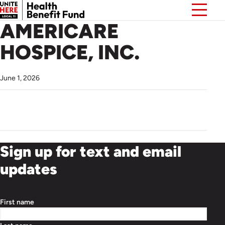
AMERICARE
HOSPICE, INC.
June 1, 2026
Sign up for text and email
updates
First name