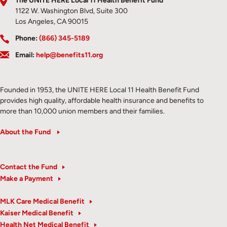
The UNITE HERE Local 11 Health Benefit Fund
1122 W. Washington Blvd, Suite 300
Los Angeles, CA 90015
Phone:
(866) 345-5189
Email:
help@benefits11.org
Founded in 1953, the UNITE HERE Local 11 Health Benefit Fund
provides high quality, affordable health insurance and benefits to
more than 10,000 union members and their families.
About the Fund
Contact the Fund
Make a Payment
MLK Care Medical Benefit
Kaiser Medical Benefit
Health Net Medical Benefit