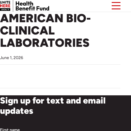
AMERICAN BIO-
CLINICAL
LABORATORIES
June 1, 2026
Sign up for text and email
updates
First name