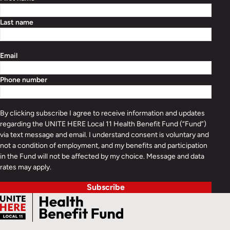
Last name
Email
Phone number
By clicking subscribe I agree to receive information and updates
regarding the UNITE HERE Local 11 Health Benefit Fund (“Fund”)
via text message and email. I understand consent is voluntary and
not a condition of employment, and my benefits and participation
in the Fund will not be affected by my choice. Message and data
rates may apply.
Subscribe