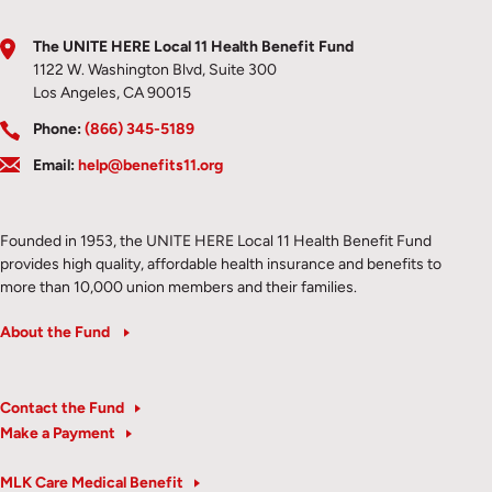
The UNITE HERE Local 11 Health Benefit Fund
1122 W. Washington Blvd, Suite 300
Los Angeles, CA 90015
Phone:
(866) 345-5189
Email:
help@benefits11.org
Founded in 1953, the UNITE HERE Local 11 Health Benefit Fund
provides high quality, affordable health insurance and benefits to
more than 10,000 union members and their families.
About the Fund
Contact the Fund
Make a Payment
MLK Care Medical Benefit