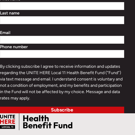
Last name
Email
Phone number
By clicking subscribe I agree to receive information and updates
regarding the UNITE HERE Local 11 Health Benefit Fund (“Fund”)
via text message and email. I understand consent is voluntary and
not a condition of employment, and my benefits and participation
in the Fund will not be affected by my choice. Message and data
rates may apply.
Subscribe