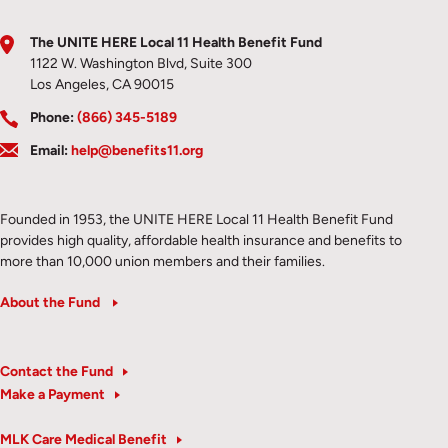
The UNITE HERE Local 11 Health Benefit Fund
1122 W. Washington Blvd, Suite 300
Los Angeles, CA 90015
Phone:
(866) 345-5189
Email:
help@benefits11.org
Founded in 1953, the UNITE HERE Local 11 Health Benefit Fund
provides high quality, affordable health insurance and benefits to
more than 10,000 union members and their families.
About the Fund
Contact the Fund
Make a Payment
MLK Care Medical Benefit