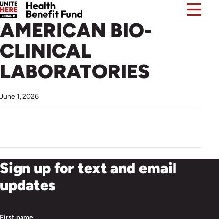
AMERICAN BIO-
CLINICAL
LABORATORIES
June 1, 2026
Sign up for text and email
updates
First name