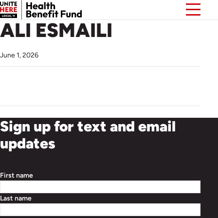
ALI ESMAILI
June 1, 2026
Sign up for text and email
updates
First name
Last name