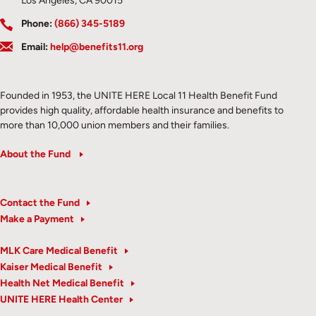
Los Angeles, CA 90015
Phone:
(866) 345-5189
Email:
help@benefits11.org
Founded in 1953, the UNITE HERE Local 11 Health Benefit Fund
provides high quality, affordable health insurance and benefits to
more than 10,000 union members and their families.
About the Fund
Contact the Fund
Make a Payment
MLK Care Medical Benefit
Kaiser Medical Benefit
Health Net Medical Benefit
UNITE HERE Health Center