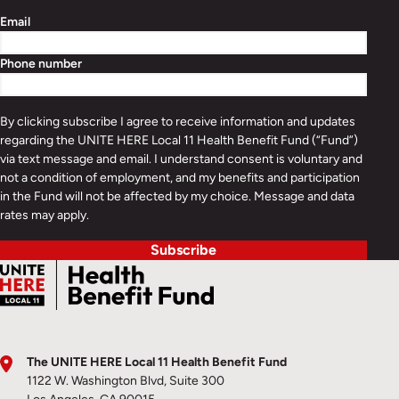
Email
Phone number
By clicking subscribe I agree to receive information and updates
regarding the UNITE HERE Local 11 Health Benefit Fund (“Fund”)
via text message and email. I understand consent is voluntary and
not a condition of employment, and my benefits and participation
in the Fund will not be affected by my choice. Message and data
rates may apply.
Subscribe
The UNITE HERE Local 11 Health Benefit Fund
1122 W. Washington Blvd, Suite 300