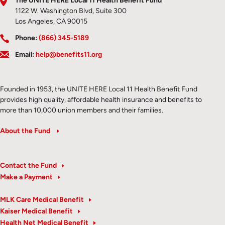
The UNITE HERE Local 11 Health Benefit Fund
1122 W. Washington Blvd, Suite 300
Los Angeles, CA 90015
Phone:
(866) 345-5189
Email:
help@benefits11.org
Founded in 1953, the UNITE HERE Local 11 Health Benefit Fund
provides high quality, affordable health insurance and benefits to
more than 10,000 union members and their families.
About the Fund
Contact the Fund
Make a Payment
MLK Care Medical Benefit
Kaiser Medical Benefit
Health Net Medical Benefit