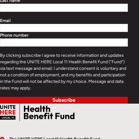
Last name
Email
Phone number
By clicking subscribe I agree to receive information and updates
regarding the UNITE HERE Local 11 Health Benefit Fund (“Fund”)
via text message and email. I understand consent is voluntary and
not a condition of employment, and my benefits and participation
in the Fund will not be affected by my choice. Message and data
rates may apply.
Subscribe