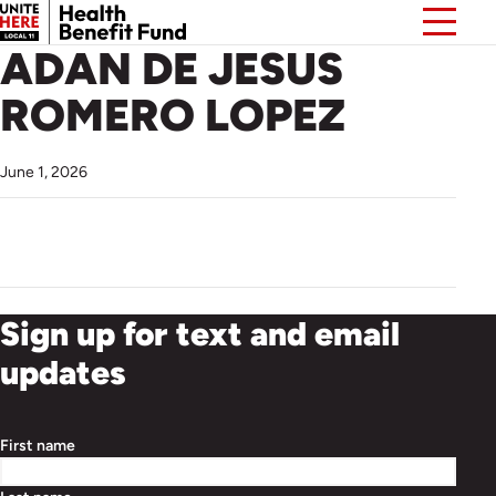
ADAN DE JESUS
ROMERO LOPEZ
June 1, 2026
Sign up for text and email
updates
First name